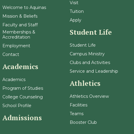
Visit
Welcome to Aquinas
Tuition
Mission & Beliefs
Apply
Faculty and Staff
Student Life
Memberships &
Accreditation
Student Life
Employment
Campus Ministry
Contact
Clubs and Activities
Academics
Service and Leadership
Academics
Athletics
Program of Studies
Athletics Overview
College Counseling
Facilities
School Profile
Teams
Admissions
Booster Club