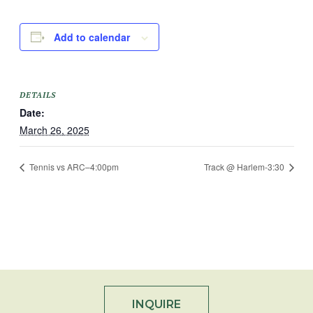
Add to calendar
DETAILS
Date:
March 26, 2025
Tennis vs ARC–4:00pm
Track @ Harlem-3:30
INQUIRE