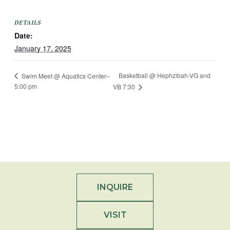
DETAILS
Date:
January 17, 2025
Basketball @ Hephzibah-VG and
Swim Meet @ Aquatics Center–
5:00 pm
VB 7:30
INQUIRE
VISIT