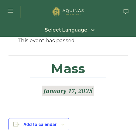
Skip to main content
Select Language
This event has passed.
Mass
January 17, 2025
Add to calendar