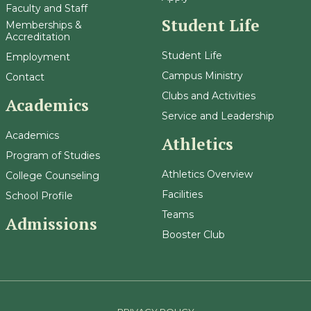
Faculty and Staff
Student Life
Memberships &
Accreditation
Student Life
Employment
Campus Ministry
Contact
Clubs and Activities
Academics
Service and Leadership
Academics
Athletics
Program of Studies
Athletics Overview
College Counseling
Facilities
School Profile
Teams
Admissions
Booster Club