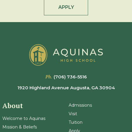
APPLY
Ph.
(706) 736-5516
1920 Highland Avenue Augusta, GA 30904
About
Admissions
Visit
Welcome to Aquinas
Tuition
Mission & Beliefs
Apply