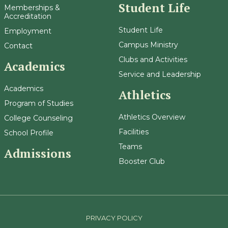
Student Life
Memberships &
Accreditation
Student Life
Employment
Campus Ministry
Contact
Clubs and Activities
Academics
Service and Leadership
Academics
Athletics
Program of Studies
Athletics Overview
College Counseling
Facilities
School Profile
Teams
Admissions
Booster Club
PRIVACY POLICY