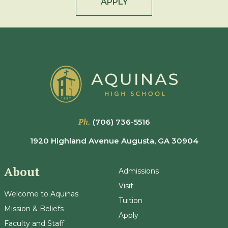
APPLY
Ph.
(706) 736-5516
1920 Highland Avenue Augusta, GA 30904
About
Admissions
Visit
Welcome to Aquinas
Tuition
Mission & Beliefs
Apply
Faculty and Staff