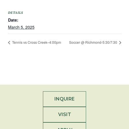
DETAILS
Date:
March 5, 2025
Tennis vs Cross Creek–4:00pm
Soccer @ Richmond-5:30/7:30
INQUIRE
VISIT