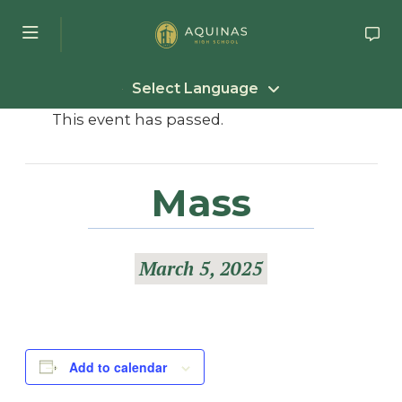
Skip to main content
Select Language
This event has passed.
Mass
March 5, 2025
Add to calendar