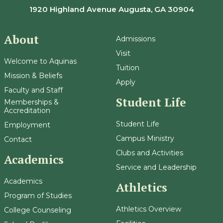
1920 Highland Avenue Augusta, GA 30904
About
Admissions
Visit
Welcome to Aquinas
Tuition
Mission & Beliefs
Apply
Faculty and Staff
Student Life
Memberships &
Accreditation
Student Life
Employment
Campus Ministry
Contact
Clubs and Activities
Academics
Service and Leadership
Academics
Athletics
Program of Studies
Athletics Overview
College Counseling