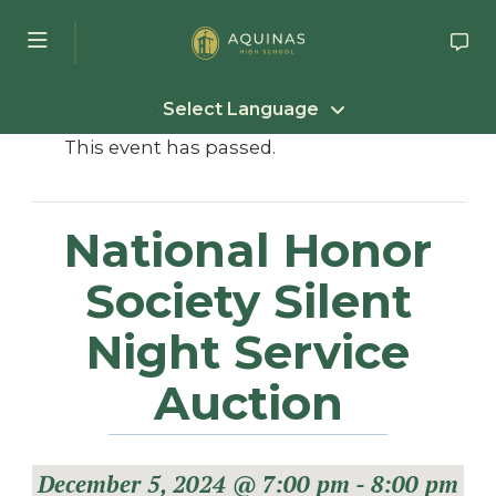
Skip to main content
Select Language
This event has passed.
National Honor
Society Silent
Night Service
Auction
December 5, 2024 @ 7:00 pm
-
8:00 pm