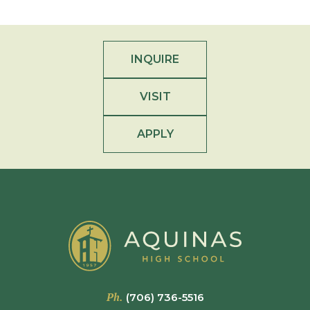
INQUIRE
VISIT
APPLY
Ph.
(706) 736-5516