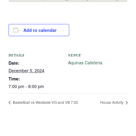
Add to calendar
DETAILS
VENUE
Aquinas Cafeteria
Date:
December 5, 2024
Time:
7:00 pm - 8:00 pm
Basketball vs Westside-VG and VB 7:30
House Activity