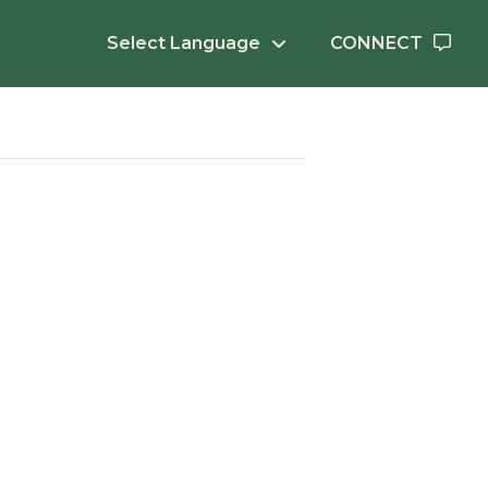
Select Language
CONNECT