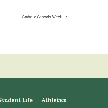
Catholic Schools Week
Student Life
Athletics