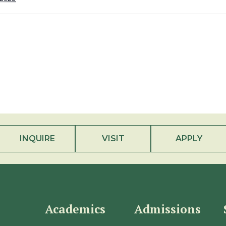
INQUIRE
VISIT
APPLY
Academics
Admissions