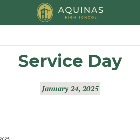
Service Day
January 24, 2025
 2025