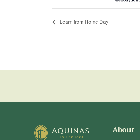
Learn from Home Day
About