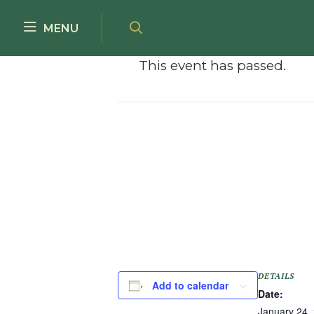
Skip to main content
MENU
This event has passed.
DETAILS
Add to calendar
Date:
January 24,