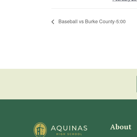
Baseball vs Burke County-5:00
About