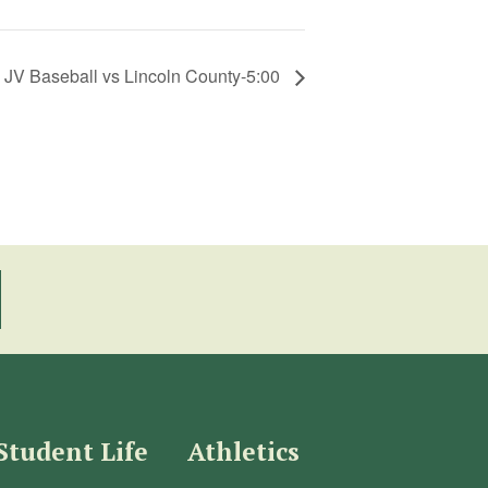
JV Baseball vs Lincoln County-5:00
Student Life
Athletics