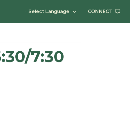
Select Language
CONNECT
:30/7:30