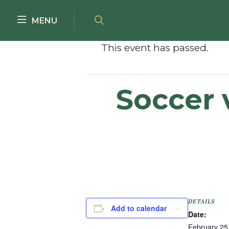
Skip to main content
MENU
This event has passed.
Soccer 
DETAILS
Add to calendar
Date:
February 25