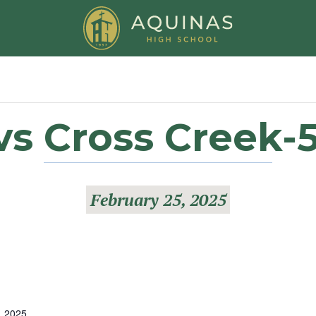
vs Cross Creek-5
February 25, 2025
, 2025