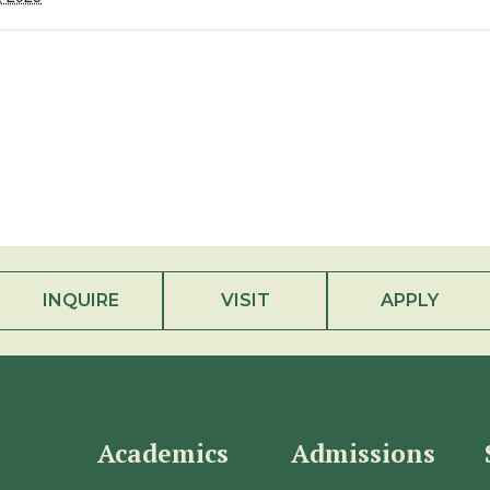
INQUIRE
VISIT
APPLY
Academics
Admissions