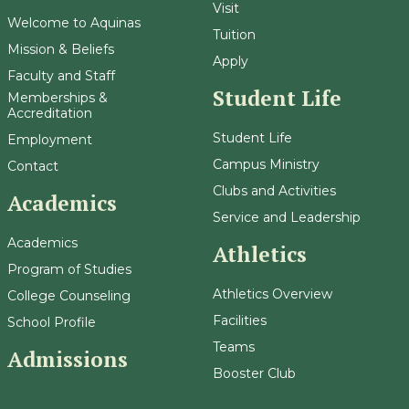
Visit
Welcome to Aquinas
Tuition
Mission & Beliefs
Apply
Faculty and Staff
Student Life
Memberships &
Accreditation
Student Life
Employment
Campus Ministry
Contact
Clubs and Activities
Academics
Service and Leadership
Academics
Athletics
Program of Studies
Athletics Overview
College Counseling
Facilities
School Profile
Teams
Admissions
Booster Club