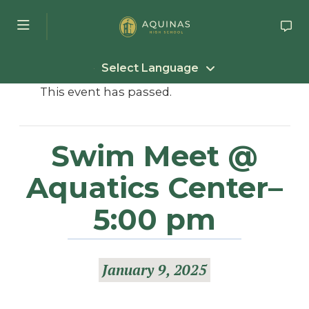
Skip to main content
Select Language
This event has passed.
Swim Meet @
Aquatics Center–
5:00 pm
January 9, 2025