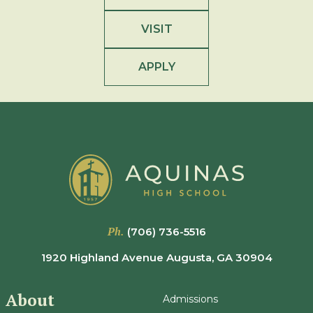
VISIT
APPLY
Ph.
(706) 736-5516
1920 Highland Avenue Augusta, GA 30904
About
Admissions