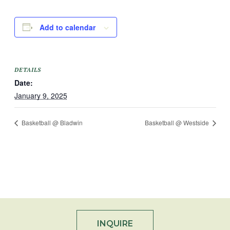
Add to calendar
DETAILS
Date:
January 9, 2025
Basketball @ Bladwin
Basketball @ Westside
INQUIRE