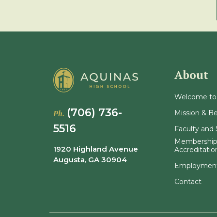
About
Welcome to
(706) 736-
Mission & Be
Ph.
5516
Faculty and 
Membership
1920 Highland Avenue
Accreditatio
Augusta, GA 30904
Employmen
Contact