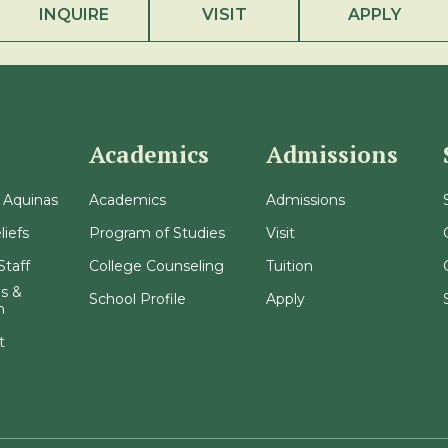
INQUIRE
VISIT
APPLY
Academics
Admissions
 Aquinas
Academics
Admissions
liefs
Program of Studies
Visit
Staff
College Counseling
Tuition
s &
School Profile
Apply
n
t