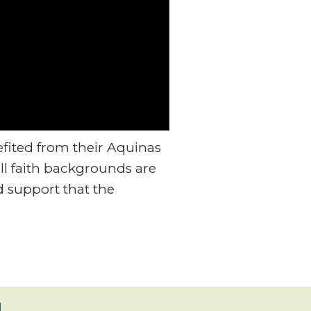
fited from their Aquinas
ll faith backgrounds are
 support that the