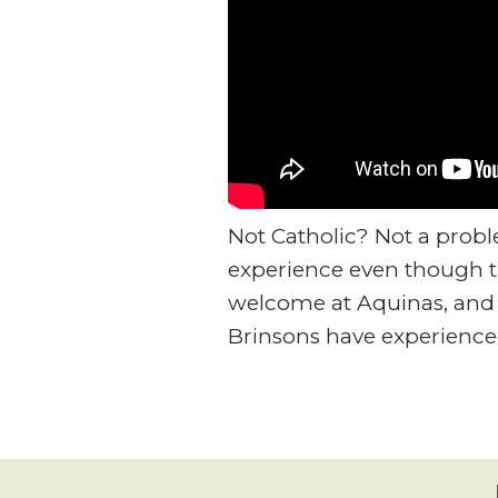
Not Catholic? Not a prob
experience even though th
welcome at Aquinas, and 
Brinsons have experience