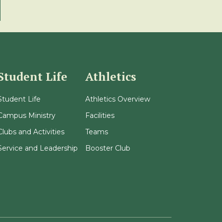
Student Life
Athletics
Student Life
Athletics Overview
Campus Ministry
Facilities
Clubs and Activities
Teams
Service and Leadership
Booster Club