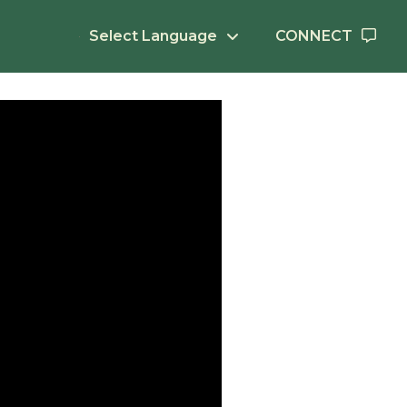
Select Language
CONNECT