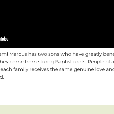
lem! Marcus has two sons who have greatly bene
ey come from strong Baptist roots. People of a
each family receives the same genuine love and
d.