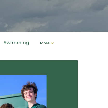
Swimming
More