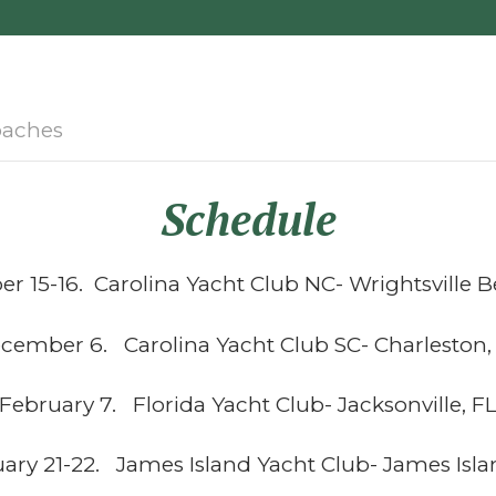
aches
Schedule
 15-16. Carolina Yacht Club NC- Wrightsville 
cember 6. Carolina Yacht Club SC- Charleston,
February 7. Florida Yacht Club- Jacksonville, F
ary 21-22. James Island Yacht Club- James Isla