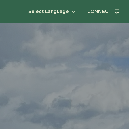
Select Language
CONNECT