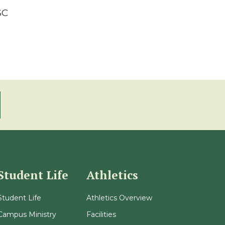
SC
Student Life
Athletics
Student Life
Athletics Overview
Campus Ministry
Facilities