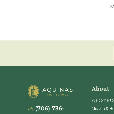
M
About
Welcome to
(706) 736-
Mission & Be
Ph.