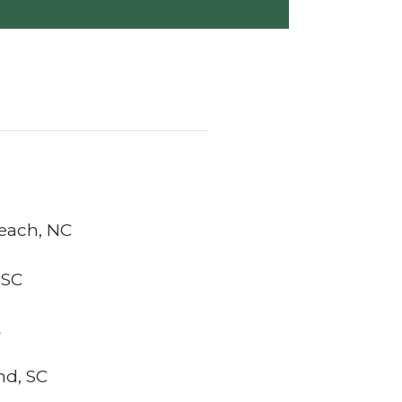
Beach, NC
 SC
L
nd, SC