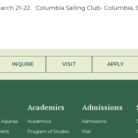
arch 21-22. Columbia Sailing Club- Columbia, 
INQUIRE
VISIT
APPLY
Academics
Admissions
 Aquinas
Academics
Admissions
liefs
Program of Studies
Visit