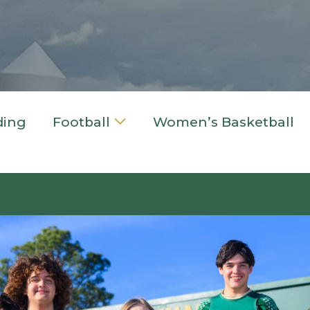
ding
Football
Women’s Basketball