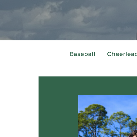
Baseball
Cheerlea