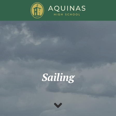
Sailing