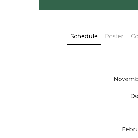
Schedule
Roster
Co
November
De
Febru