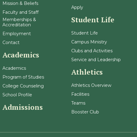
Mission & Beliefs
Apply
Faculty and Staff
Student Life
Memberships &
Accreditation
Student Life
Employment
Campus Ministry
Contact
Clubs and Activities
Academics
Service and Leadership
Academics
Athletics
Program of Studies
Athletics Overview
College Counseling
Facilities
School Profile
Teams
Admissions
Booster Club