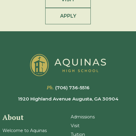
APPLY
Ph.
(706) 736-5516
1920 Highland Avenue Augusta, GA 30904
About
Admissions
Visit
Welcome to Aquinas
Tuition