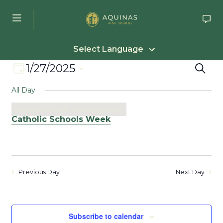
Skip to main content
Select Language
Event
Eve
1/27/2025
Search
Day
Select
Views
Sea
All Day
date.
Navigation
an
January 27, 2025
-
January 31, 2025
Catholic Schools Week
Vie
Nav
Previous Day
Next Day
Subscribe to calendar