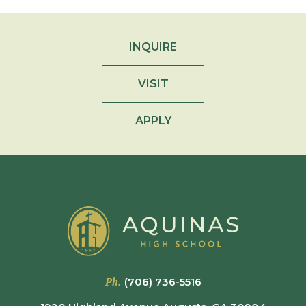
INQUIRE
VISIT
APPLY
Ph.
(706) 736-5516