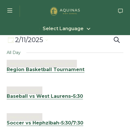
Skip to main content
Select Language
Event
Eve
2/11/2025
Search
Day
Select
Views
Sea
All Day
date.
Navigation
an
February 10, 2025
-
February 14, 2025
Region Basketball Tournament
Vie
Nav
February 11, 2025
Baseball vs West Laurens–5:30
February 11, 2025
Soccer vs Hephzibah-5:30/7:30