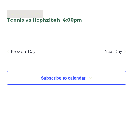
February 11, 2025
Tennis vs Hephzibah–4:00pm
Previous Day
Next Day
Subscribe to calendar