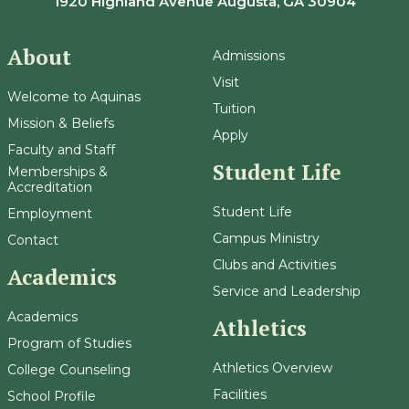
1920 Highland Avenue Augusta, GA 30904
About
Admissions
Visit
Welcome to Aquinas
Tuition
Mission & Beliefs
Apply
Faculty and Staff
Student Life
Memberships &
Accreditation
Student Life
Employment
Campus Ministry
Contact
Clubs and Activities
Academics
Service and Leadership
Academics
Athletics
Program of Studies
Athletics Overview
College Counseling
Facilities
School Profile