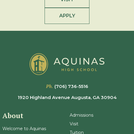
APPLY
Ph.
(706) 736-5516
1920 Highland Avenue Augusta, GA 30904
About
Admissions
Visit
Welcome to Aquinas
Tuition