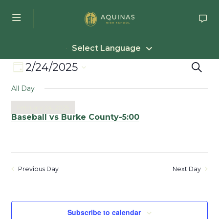
Skip to main content
Select Language
Event
Eve
2/24/2025
Search
Day
Select
Views
Sea
All Day
date.
Navigation
an
February 24, 2025
Baseball vs Burke County-5:00
Vie
Nav
Previous Day
Next Day
Subscribe to calendar