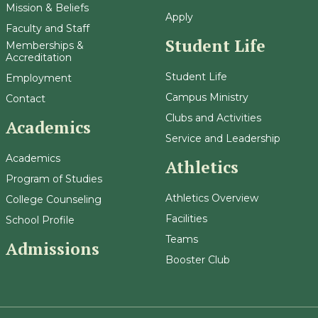
Mission & Beliefs
Apply
Faculty and Staff
Student Life
Memberships &
Accreditation
Student Life
Employment
Campus Ministry
Contact
Clubs and Activities
Academics
Service and Leadership
Academics
Athletics
Program of Studies
Athletics Overview
College Counseling
Facilities
School Profile
Teams
Admissions
Booster Club