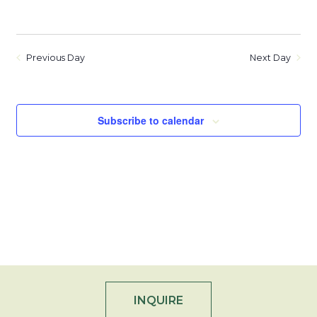
Previous Day
Next Day
Subscribe to calendar
INQUIRE