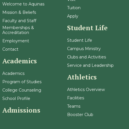
Welcome to Aquinas
Tuition
Mission & Beliefs
Apply
Faculty and Staff
Student Life
Memberships &
Accreditation
Student Life
Employment
Campus Ministry
Contact
Clubs and Activities
Academics
Service and Leadership
Academics
Athletics
Program of Studies
Athletics Overview
College Counseling
Facilities
School Profile
Teams
Admissions
Booster Club