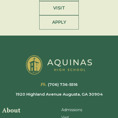
VISIT
APPLY
Ph.
(706) 736-5516
1920 Highland Avenue Augusta, GA 30904
About
Admissions
Visit