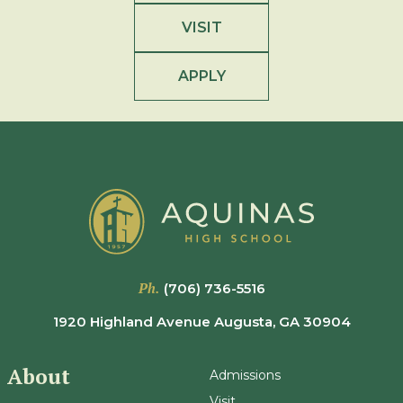
VISIT
APPLY
Ph.
(706) 736-5516
1920 Highland Avenue Augusta, GA 30904
About
Admissions
Visit