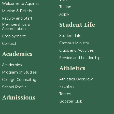
Welcome to Aquinas
Tuition
Mission & Beliefs
Apply
Faculty and Staff
Student Life
Memberships &
Accreditation
Student Life
Employment
Campus Ministry
Contact
Clubs and Activities
Academics
Service and Leadership
Academics
Athletics
Program of Studies
Athletics Overview
College Counseling
Facilities
School Profile
Teams
Admissions
Booster Club