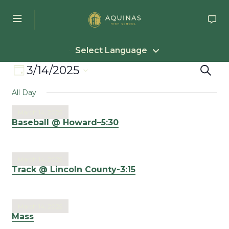
Skip to main content
Select Language
Event
Eve
3/14/2025
Search
Day
Select
Views
Sea
All Day
date.
Navigation
an
March 14, 2025
Baseball @ Howard–5:30
Vie
Nav
March 14, 2025
Track @ Lincoln County-3:15
March 14, 2025
Mass