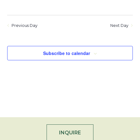
Previous Day
Next Day
Subscribe to calendar
INQUIRE