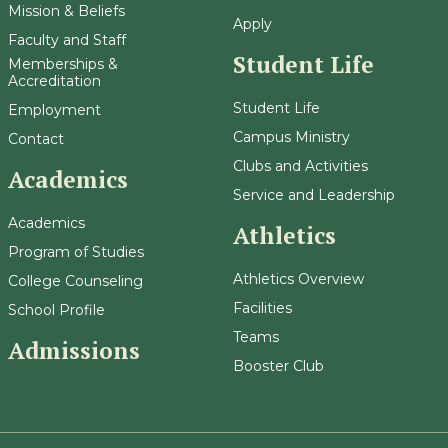
Mission & Beliefs
Apply
Faculty and Staff
Student Life
Memberships &
Accreditation
Student Life
Employment
Campus Ministry
Contact
Clubs and Activities
Academics
Service and Leadership
Academics
Athletics
Program of Studies
Athletics Overview
College Counseling
Facilities
School Profile
Teams
Admissions
Booster Club