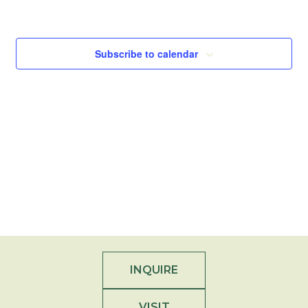
Subscribe to calendar
INQUIRE
VISIT