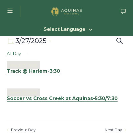
Skip to main content
Select Language
Event
Eve
3/27/2025
Search
Day
Select
Views
Sea
All Day
date.
Navigation
an
March 27, 2025
Track @ Harlem-3:30
Vie
Nav
March 27, 2025
Soccer vs Cross Creek at Aquinas-5:30/7:30
Previous Day
Next Day