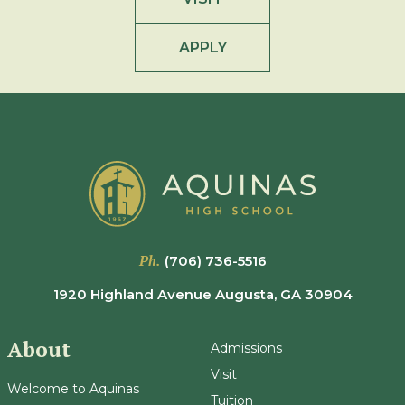
APPLY
Ph.
(706) 736-5516
1920 Highland Avenue Augusta, GA 30904
About
Admissions
Visit
Welcome to Aquinas
Tuition